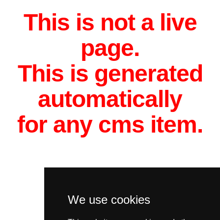
This is not a live
page.
This is generated
automatically
for any cms item.
We use cookies