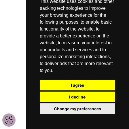
This website uses cookies and other
tracking technologies to improve
your browsing experience for the
following purposes:
to enable basic
functionality of the website
,
to
provide a better experience on the
website
,
to measure your interest in
our products and services and to
personalize marketing interactions
,
to deliver ads that are more relevant
to you
.
I agree
I decline
Change my preferences