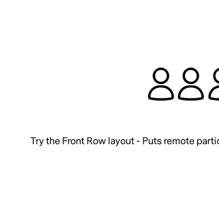
Try the Front Row layout - Puts remote partic