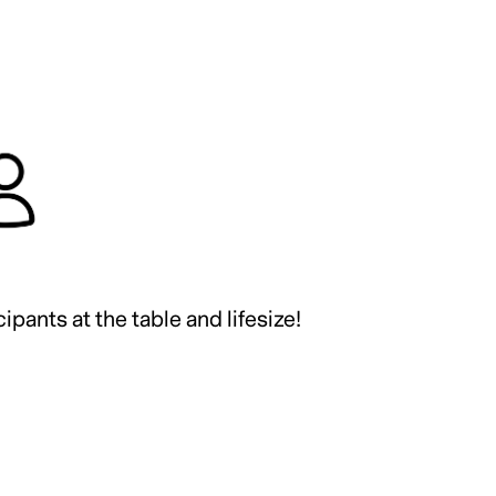
ipants at the table and lifesize!