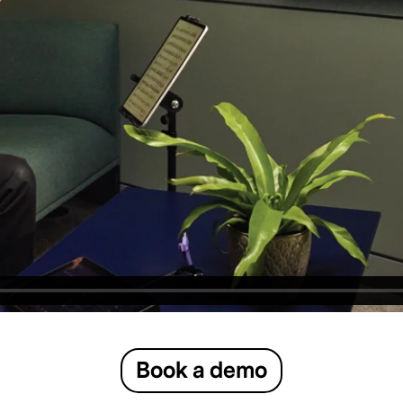
Book a demo