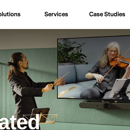
olutions
Services
Case Studies
rated