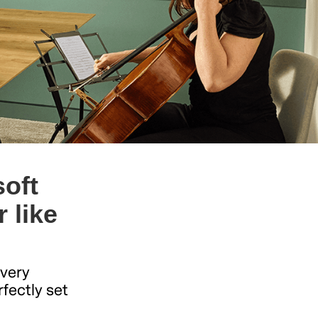
oft
 like
Every
rfectly set