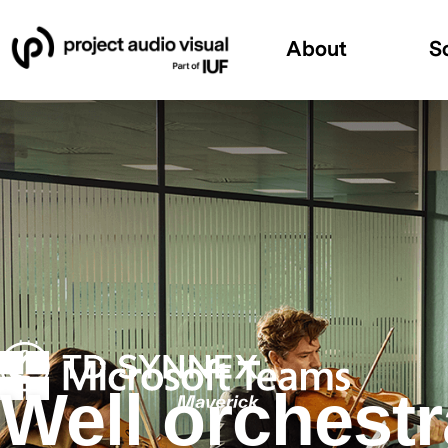
About
S
Well orchest