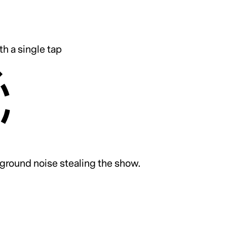
th a single tap
ground noise stealing the show.