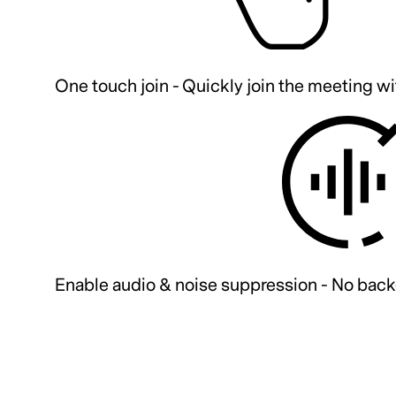
One touch join - Quickly join the meeting wi
Enable audio & noise suppression - No back