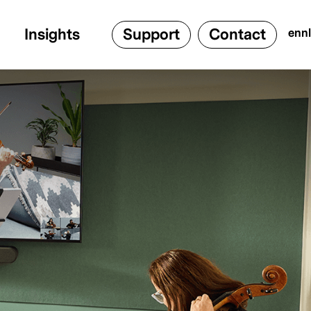
Insights
Support
Contact
en
nl