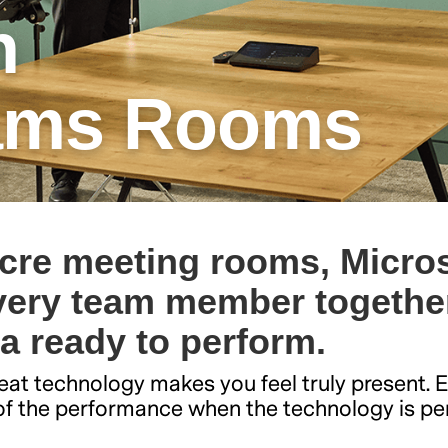
h
eams Rooms
cre meeting rooms, Micros
ery team member together
ra ready to perform.
at technology makes you feel truly present. 
t of the performance when the technology is pe