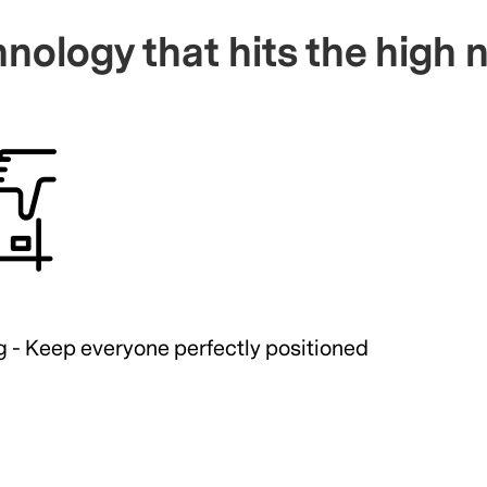
nology that hits the high 
g - Keep everyone perfectly positioned