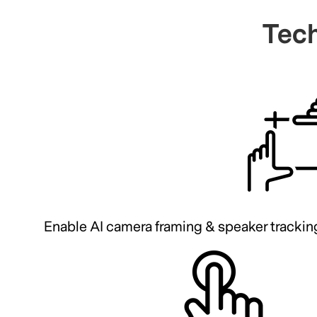
Tech
Enable AI camera framing & speaker trackin