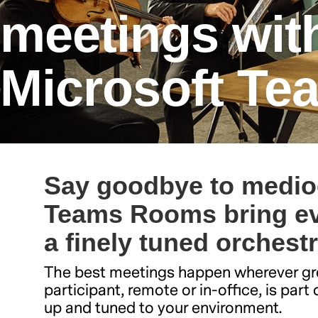
meetings wit
Microsoft T
Say goodbye to medio
Teams Rooms bring ev
a finely tuned orchest
The best meetings happen wherever gre
participant, remote or in-office, is par
up and tuned to your environment.